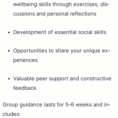
well­be­ing skills through ex­er­cis­es, dis­
cus­sions and per­son­al re­flec­tions
De­vel­op­ment of es­sen­tial so­cial skills
Op­por­tu­ni­ties to share your unique ex­
pe­ri­ences
Valuable peer support and constructive
feedback
Group guid­ance lasts for 5-6 weeks and in­
cludes: