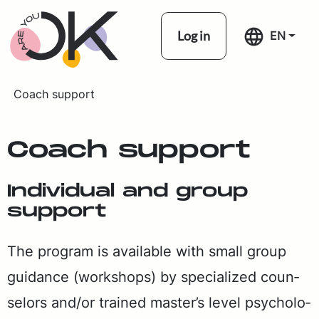
Skip navigation
Log in
EN
Coach support
Coach sup­port
In­di­vid­ual and group
sup­port
The pro­gram is avail­able with small group
guid­ance (work­shops) by spe­cial­ized coun­
selors and/or trained mas­ter’s lev­el psy­chol­o­