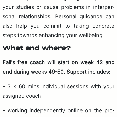
your stud­ies or cause prob­lems in in­ter­per­
son­al re­la­tion­ships. Per­son­al guid­ance can
also help you com­mit to tak­ing con­crete
steps to­wards en­hanc­ing your well­be­ing.
What and where?
Fal­l's free coach will start on week 42 and
end dur­ing weeks 49-50. Sup­port in­cludes:
-
3 x 60 mins in­di­vid­ual ses­sions with your
as­signed coach
-
work­ing in­de­pen­dent­ly on­line on the pro­