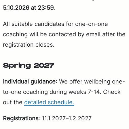
5.10.2026 at 23:59.
All suit­able can­di­dates for one-on-one
coach­ing will be con­tact­ed by email af­ter the
reg­is­tra­tion clos­es.
Spring 2027
In­di­vid­ual guid­ance
: We of­fer well­be­ing one-
to-one coach­ing dur­ing weeks 7-14. Check
out the
de­tailed sched­ule.
Reg­is­tra­tions
: 11.1.2027–1.2.2027