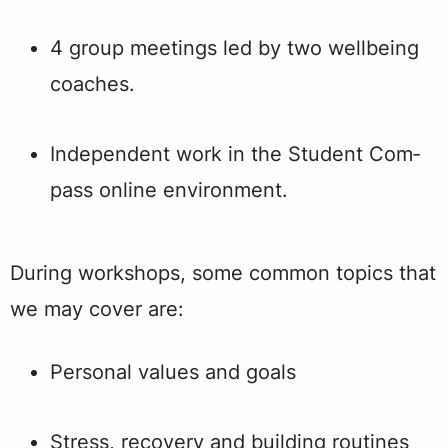
4 group meet­ings led by two well­be­ing
coach­es.
In­de­pen­dent work in the Stu­dent Com­
pass on­line en­vi­ron­ment.
Dur­ing work­shops, some com­mon top­ics that
we may cov­er are:
Per­son­al val­ues and goals
Stress, re­cov­ery and build­ing rou­tines