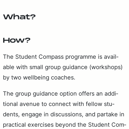
What?
How?
The Stu­dent Com­pass pro­gramme is avail­
able with small group guid­ance (work­shops)
by two well­be­ing coach­es.
The group guid­ance op­tion of­fers an ad­di­
tion­al av­enue to con­nect with fel­low stu­
dents, en­gage in dis­cus­sions, and par­take in
prac­ti­cal ex­er­cis­es be­yond the Stu­dent Com­