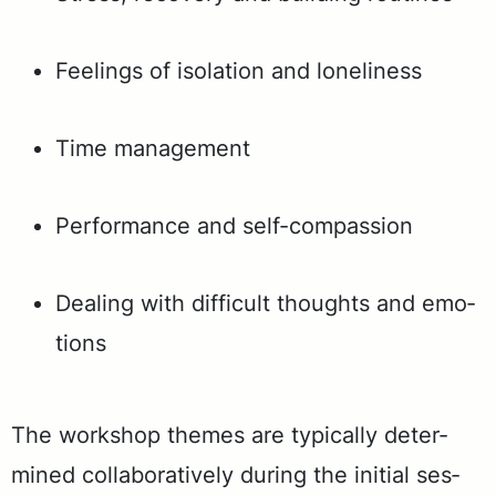
Feel­ings of iso­la­tion and lone­li­ness
Time man­age­ment
Per­for­mance and self-com­pas­sion
Deal­ing with dif­fi­cult thoughts and emo­
tions
The work­shop themes are typ­i­cal­ly de­ter­
mined col­lab­o­ra­tive­ly dur­ing the ini­tial ses­