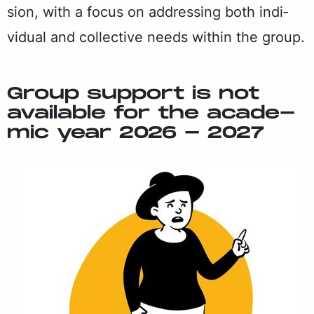
sion, with a fo­cus on ad­dress­ing both in­di­
vid­ual and col­lec­tive needs with­in the group.
Group sup­port is not
avail­able for the aca­d­e­
m­ic year 2026 - 2027