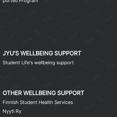
port­ed Pro­gram
JYU'S WELL­BE­ING SUP­PORT
Stu­dent Life's well­be­ing sup­port
OTH­ER WELL­BE­ING SUP­PORT
Finnish Stu­dent Health Ser­vices
Nyyti Ry