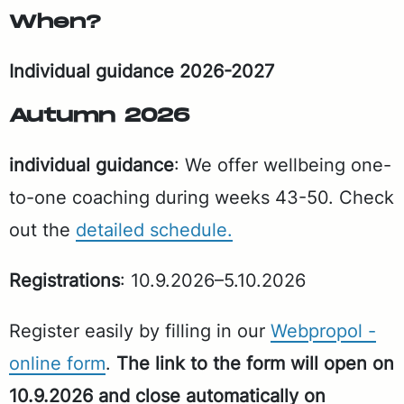
When?
In­di­vid­ual guid­ance 2026-2027
Au­tumn 2026
in­di­vid­ual guid­ance
: We of­fer well­be­ing one-
to-one coach­ing dur­ing weeks 43-50. Check
out the
de­tailed sched­ule.
Reg­is­tra­tions
: 10.9.2026–5.10.2026
Reg­is­ter eas­i­ly by fill­ing in our
Webpropol -
on­line form
.
The link to the form will open on
10.9.2026 and close au­to­mat­i­cal­ly on