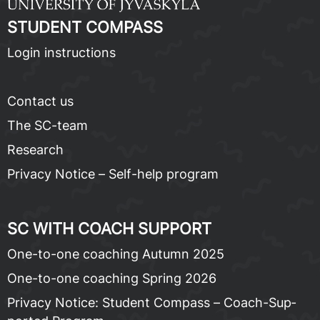
STU­DENT COM­PASS
Lo­gin in­struc­tions
Con­tact us
The SC-team
Re­search
Pri­va­cy No­tice – Self-help pro­gram
SC WITH COACH SUP­PORT
One-to-one coach­ing Au­tumn 2025
One-to-one coach­ing Spring 2026
Pri­va­cy No­tice: Stu­dent Com­pass – Coach-Sup­