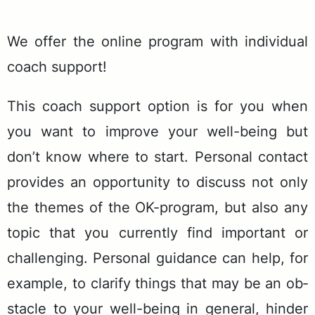
We of­fer the on­line pro­gram with in­di­vid­ual
coach sup­port!
This coach sup­port op­tion is for you when
you want to im­prove your well-be­ing but
don’t know where to start. Per­son­al con­tact
pro­vides an op­por­tu­ni­ty to dis­cuss not only
the themes of the OK-pro­gram, but also any
top­ic that you cur­rent­ly find im­por­tant or
chal­leng­ing. Per­son­al guid­ance can help, for
ex­am­ple, to clar­i­fy things that may be an ob­
sta­cle to your well-be­ing in gen­er­al, hin­der