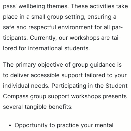
pass’ well­be­ing themes. These ac­tiv­i­ties take
place in a small group set­ting, en­sur­ing a
safe and re­spect­ful en­vi­ron­ment for all par­
tic­i­pants. Cur­rent­ly, our work­shops are tai­
lored for in­ter­na­tion­al stu­dents.
The pri­ma­ry ob­jec­tive of group guid­ance is
to de­liv­er ac­ces­si­ble sup­port tai­lored to your
in­di­vid­ual needs. Par­tic­i­pat­ing in the Stu­dent
Com­pass group sup­port work­shops presents
sev­er­al tan­gi­ble ben­e­fits:
Op­por­tu­ni­ty to prac­tice your men­tal