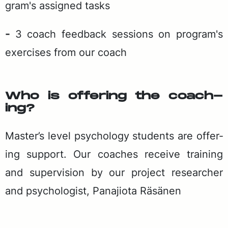
gram's as­signed tasks
-
3 coach feed­back ses­sions on pro­gram's
ex­er­cis­es from our coach
Who is of­fer­ing the coach­
ing?
Mas­ter’s lev­el psy­chol­o­gy stu­dents are of­fer­
ing sup­port. Our coach­es re­ceive train­ing
and su­per­vi­sion by our project re­searcher
and psy­chol­o­gist, Pana­jio­ta Räsä­nen