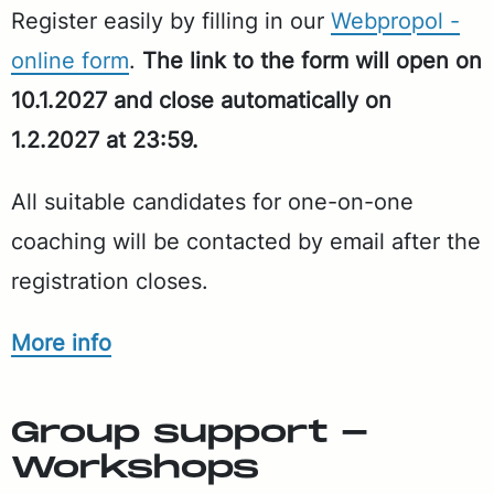
Reg­is­ter eas­i­ly by fill­ing in our
Webpropol -
on­line form
.
The link to the form will open on
10.1.2027 and close au­to­mat­i­cal­ly on
1.2.2027 at 23:59.
All suit­able can­di­dates for one-on-one
coach­ing will be con­tact­ed by email af­ter the
reg­is­tra­tion clos­es.
More info
Group sup­port -
Work­shops