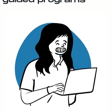
guid­ed pro­grams