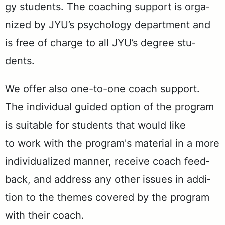
gy stu­dents. The coach­ing sup­port is or­ga­
nized by JYU’s psy­chol­o­gy de­part­ment and
is free of charge to all JYU’s de­gree stu­
dents.
We of­fer also one-to-one coach sup­port.
The in­di­vid­ual guid­ed op­tion of the pro­gram
is suit­able for stu­dents that would like
to work with the pro­gram's ma­te­r­i­al in a more
in­di­vid­u­al­ized man­ner, re­ceive coach feed­
back, and ad­dress any oth­er is­sues in ad­di­
tion to the themes cov­ered by the pro­gram
with their coach.