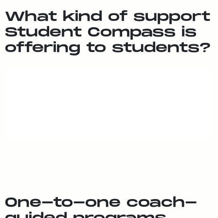
What kind of sup­port
Stu­dent Com­pass is
of­fer­ing to stu­dents?
One-to-one coach-