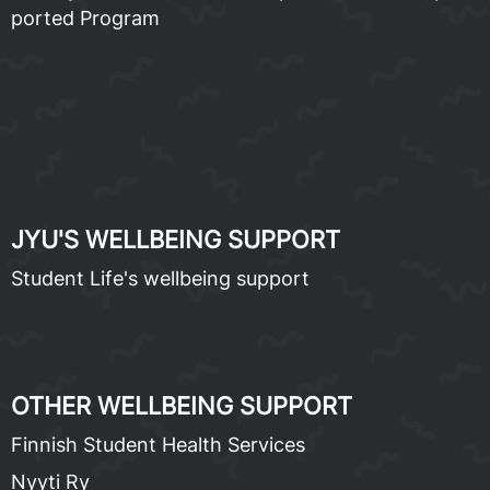
port­ed Pro­gram
JYU'S WELL­BE­ING SUP­PORT
Stu­dent Life's well­be­ing sup­port
OTH­ER WELL­BE­ING SUP­PORT
Finnish Stu­dent Health Ser­vices
Nyyti Ry