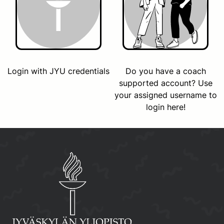
Login with JYU credentials
Do you have a coach
supported account? Use
your assigned username to
login here!