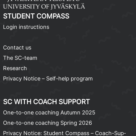
STU­DENT COM­PASS
Lo­gin in­struc­tions
Con­tact us
The SC-team
Re­search
Pri­va­cy No­tice – Self-help pro­gram
SC WITH COACH SUP­PORT
One-to-one coach­ing Au­tumn 2025
One-to-one coach­ing Spring 2026
Pri­va­cy No­tice: Stu­dent Com­pass – Coach-Sup­