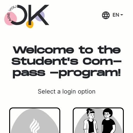
Skip navigation
EN
Wel­come to the
Stu­den­t's Com­
pass -pro­gram!
Se­lect a lo­gin op­tion