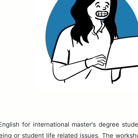
­lish for in­ter­na­tion­al mas­ter's de­gree stu
e­ing or stu­dent life re­lat­ed is­sues. The work