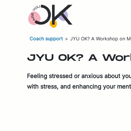
Skip navigation
Coach support
>
JYU OK? A Workshop on Me
JYU OK? A Work­
Feel­ing stressed or anx­ious about your 
with stress, and en­hanc­ing your men­t