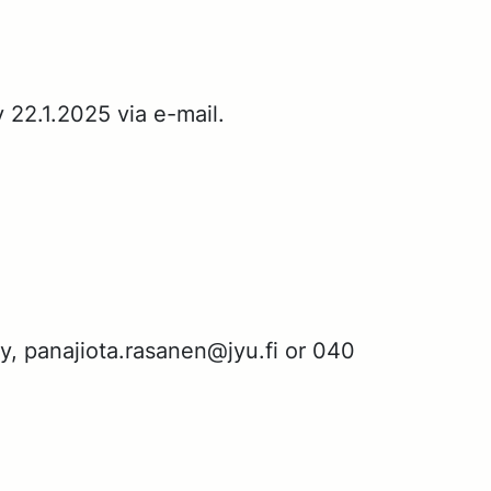
y 22.1.2025 via e-mail.
­gy, pana­jio­ta.rasa­nen@jyu.fi or 040