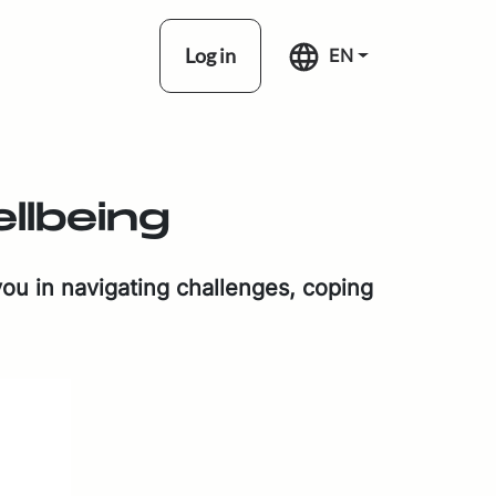
Log in
EN
­be­ing
ou in nav­i­gat­ing chal­lenges, cop­ing