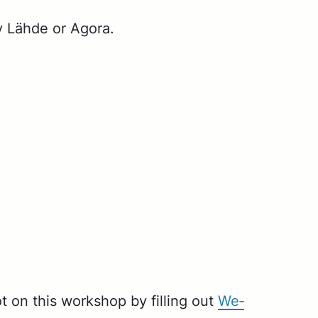
y Lähde or Ago­ra.
ot on this work­shop by fill­ing out
We­