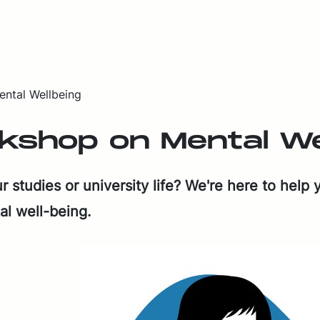
ntal Wellbeing
shop on Men­tal Well
stud­ies or uni­ver­si­ty life? We're here to help y
al well-be­ing.