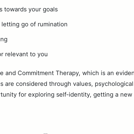
ns towards your goals
letting go of rumination
ing
r relevant to you
 and Com­mit­ment Ther­a­py, which is an ev­i­de
are con­sid­ered through val­ues, psy­cho­log­i­cal fl
u­ni­ty for ex­plor­ing self-iden­ti­ty, get­ting a n
.