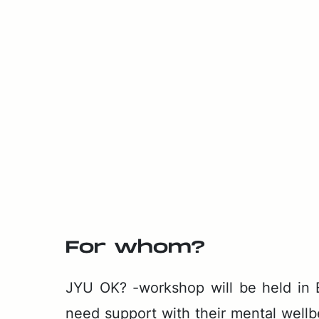
For whom?
JYU OK? -work­shop will be held in Eng
need sup­port with their men­tal well­b