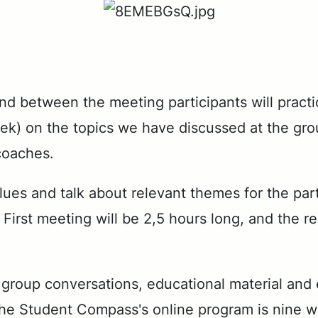
and be­tween the meet­ing par­tic­i­pants will prac
) on the top­ics we have dis­cussed at the group m
coach­es.
al­ues and talk about rel­e­vant themes for the par­
First meet­ing will be 2,5 hours long, and the re
p con­ver­sa­tions, ed­u­ca­tion­al ma­te­r­i­al and e
the Stu­dent Com­pass's on­line pro­gram is nine 