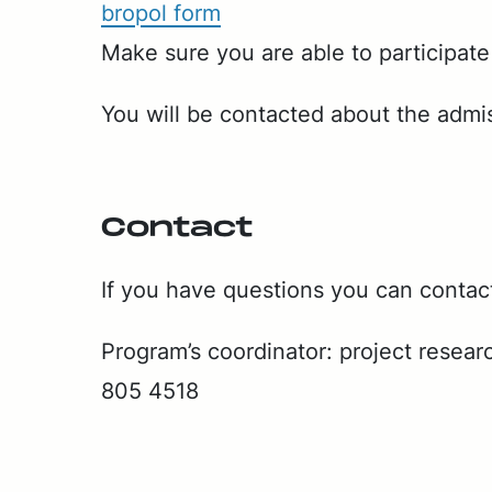
bropol form
Make sure you are able to par­tic­i­pate
You will be con­tact­ed about the ad­mi
Con­tact
If you have ques­tions you can con­tac
Pro­gram’s co­or­di­na­tor: project re­se
805 4518