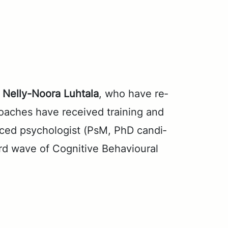
d
Nel­ly-Noo­ra Luh­ta­la
, who have re­
ach­es have re­ceived train­ing and
enced psy­chol­o­gist (PsM, PhD can­di­
ird wave of Cog­ni­tive Be­hav­iour­al