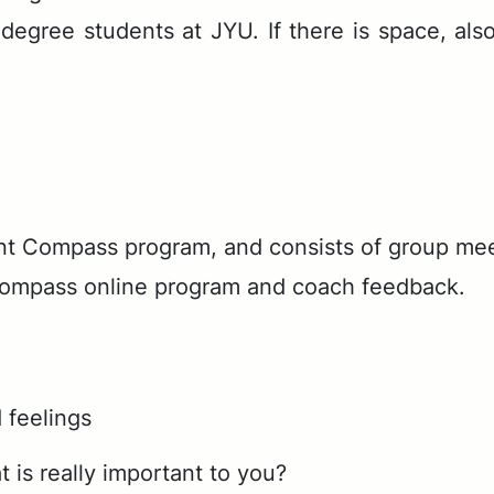
r's de­gree stu­dents at JYU. If there is space, also
t Com­pass pro­gram, and con­sists of group meet­i
Com­pass on­line pro­gram and coach feed­back.
 feelings
 is really important to you?