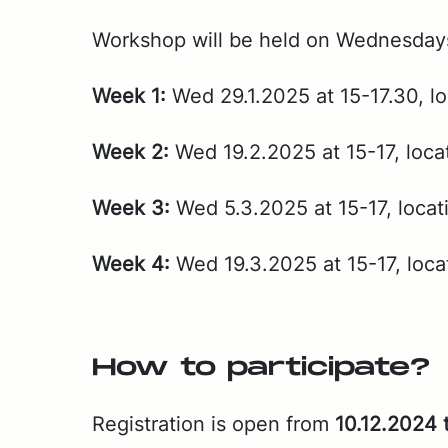
Work­shop will be held on Wednes­days a
Week 1:
Wed 29.1.2025 at 15-17.30, lo­
Week 2:
Wed 19.2.2025 at 15-17, lo­ca
Week 3:
Wed 5.3.2025 at 15-17, lo­ca­
Week 4:
Wed 19.3.2025 at 15-17, lo­ca
How to par­tic­i­pate?
Reg­is­tra­tion is open from
10.12.2024 