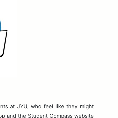
­dents at JYU, who feel like they might
­shop and the Stu­dent Com­pass web­site