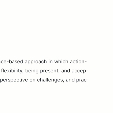
nce-based ap­proach in which ac­tion-
ex­i­bil­i­ty, be­ing present, and ac­cep­
ew per­spec­tive on chal­lenges, and prac­