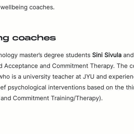
wo well­be­ing coach­es.
ing coach­es
ol­o­gy mas­ter’s de­gree stu­dents
Sini Sivu­la
an
d Ac­cep­tance and Com­mit­ment Ther­a­py. The co
 who is a uni­ver­si­ty teacher at JYU and ex­pe­ri­
rief psy­cho­log­i­cal in­ter­ven­tions based on the th
 and Com­mit­ment Train­ing/Ther­a­py).