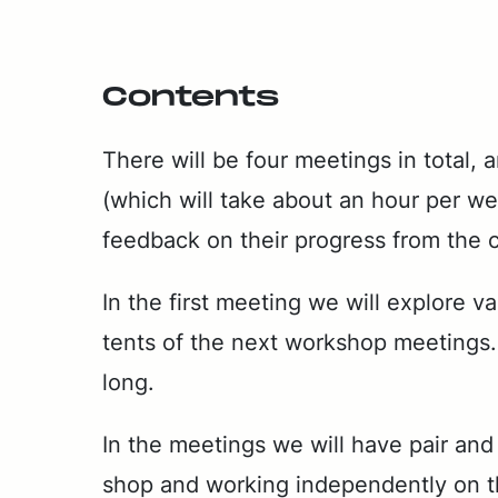
Con­tents
There will be four meet­ings in to­tal, 
(which will take about an hour per week
feed­back on their progress from the 
In the first meet­ing we will ex­plore v
tents of the next work­shop meet­ings. 
long.
In the meet­ings we will have pair and grou
shop and work­ing in­de­pen­dent­ly on 