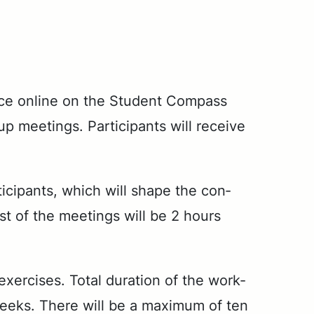
­tice on­line on the Stu­dent Com­pass
eet­ings. Par­tic­i­pants will re­ceive
tic­i­pants, which will shape the con­
st of the meet­ings will be 2 hours
x­er­cis­es. To­tal du­ra­tion of the work­
weeks. There will be a max­i­mum of ten