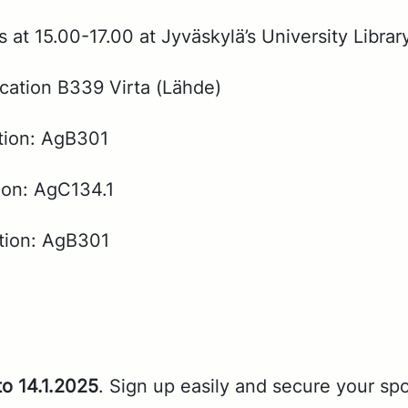
t 15.00-17.00 at Jyväskylä’s Uni­ver­si­ty Li­brar
ca­tion B339 Vir­ta (Lähde)
­tion: AgB301
tion: AgC134.1
­tion: AgB301
to 14.1.2025
. Sign up eas­i­ly and se­cure your sp