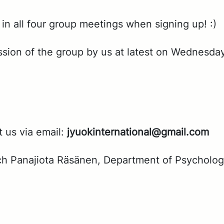
 in all four group meet­ings when sign­ing up! :)
s­sion of the group by us at lat­est on Wednes­da
t us via email:
jyuok­in­ter­na­tion­al@gmail.com
arch Pana­jio­ta Räsä­nen, De­part­ment of Psy­chol­o