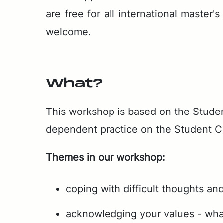
are free for all in­ter­na­tion­al mas­te
wel­come.
What?
This work­shop is based on the Stu­den
de­pen­dent prac­tice on the Stu­dent 
Themes in our work­shop:
coping with difficult thoughts and
acknowledging your values - what