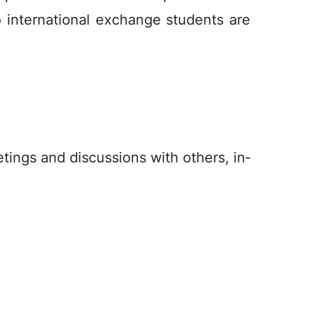
 in­ter­na­tion­al ex­change stu­dents are
ngs and dis­cus­sions with oth­ers, in­