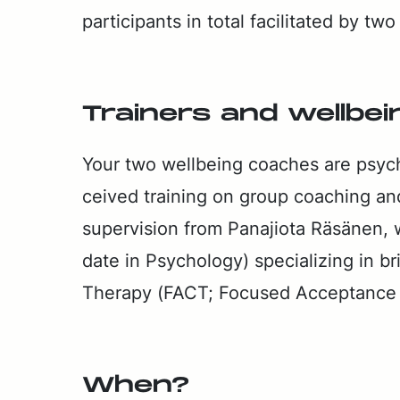
par­tic­i­pants in to­tal fa­cil­i­tat­ed by t
Train­ers and well­be­
Your two well­be­ing coach­es are psy­ch
ceived train­ing on group coach­ing an
su­per­vi­sion from Pana­jio­ta Räsä­nen,
date in Psy­chol­o­gy) spe­cial­iz­ing in b
Ther­a­py (FACT; Fo­cused Ac­cep­tance
When?