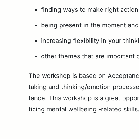
finding ways to make right actio
being present in the moment and 
increasing flexibility in your think
other themes that are important o
The work­shop is based on Ac­cep­tance
tak­ing and think­ing/emo­tion process­es 
tance. This work­shop is a great op­por­t
tic­ing men­tal well­be­ing -re­lat­ed skills